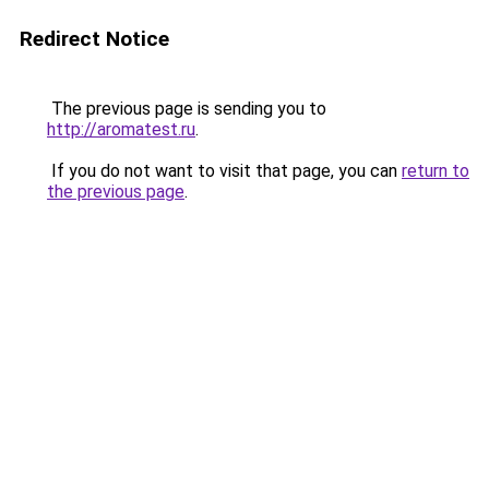
Redirect Notice
The previous page is sending you to
http://aromatest.ru
.
If you do not want to visit that page, you can
return to
the previous page
.