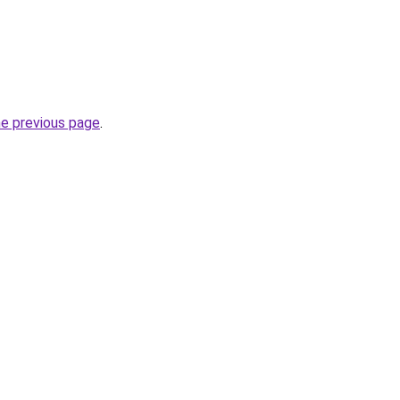
he previous page
.