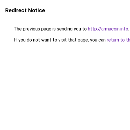
Redirect Notice
The previous page is sending you to
http://armacoin.info
.
If you do not want to visit that page, you can
return to t