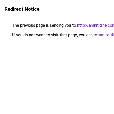
Redirect Notice
The previous page is sending you to
http://aranitidine.co
If you do not want to visit that page, you can
return to t