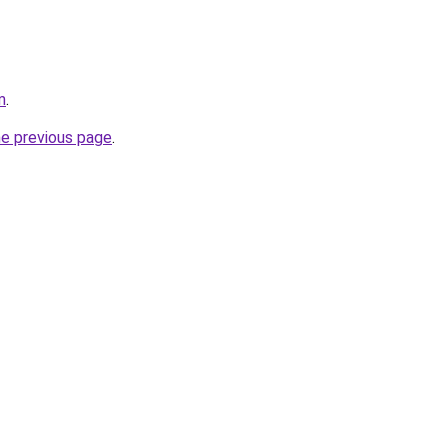
m
.
he previous page
.