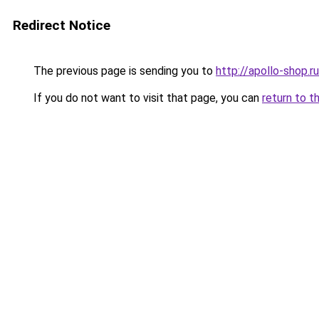
Redirect Notice
The previous page is sending you to
http://apollo-shop.ru
If you do not want to visit that page, you can
return to t