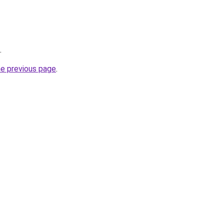
.
he previous page
.