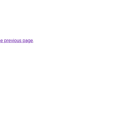
he previous page
.