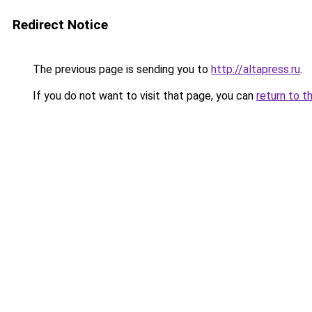
Redirect Notice
The previous page is sending you to
http://altapress.ru
.
If you do not want to visit that page, you can
return to t