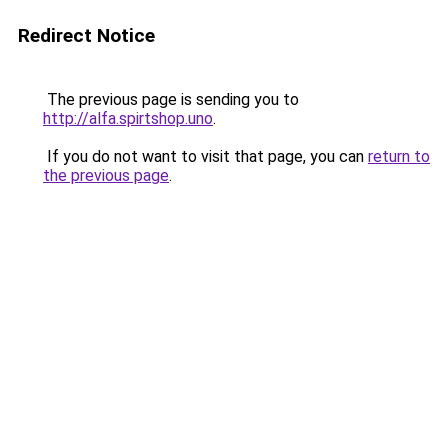
Redirect Notice
The previous page is sending you to
http://alfa.spirtshop.uno
.
If you do not want to visit that page, you can
return to
the previous page
.