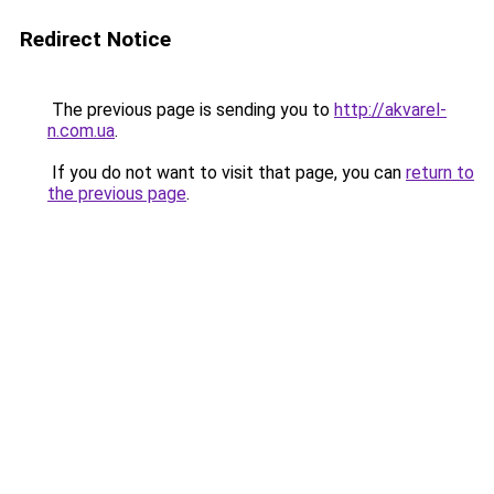
Redirect Notice
The previous page is sending you to
http://akvarel-
n.com.ua
.
If you do not want to visit that page, you can
return to
the previous page
.