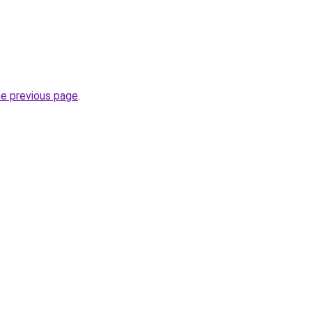
he previous page
.