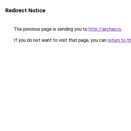
Redirect Notice
The previous page is sending you to
http://airchao.ru
.
If you do not want to visit that page, you can
return to t