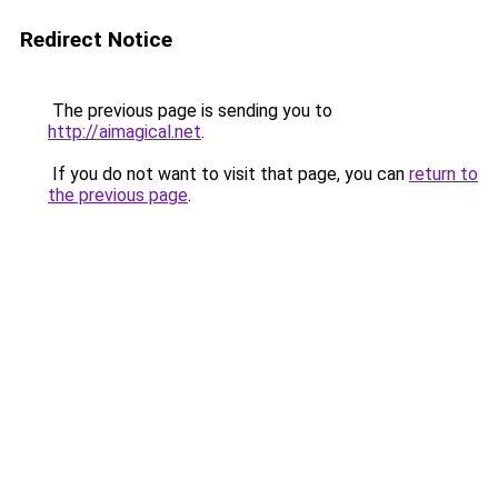
Redirect Notice
The previous page is sending you to
http://aimagical.net
.
If you do not want to visit that page, you can
return to
the previous page
.