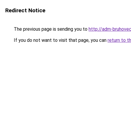
Redirect Notice
The previous page is sending you to
http://adm-bruhovec
If you do not want to visit that page, you can
return to t