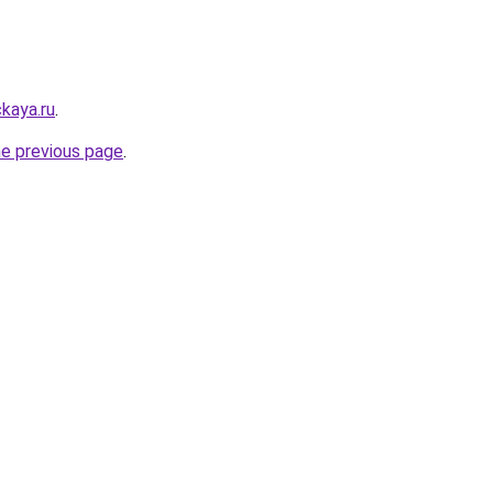
kaya.ru
.
he previous page
.