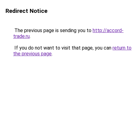
Redirect Notice
The previous page is sending you to
http://accord-
trade.ru
.
If you do not want to visit that page, you can
return to
the previous page
.