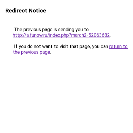
Redirect Notice
The previous page is sending you to
http://a.funow.ru/index.php?march2-52063682
.
If you do not want to visit that page, you can
return to
the previous page
.