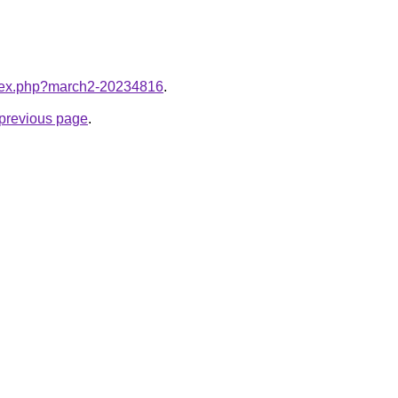
index.php?march2-20234816
.
e previous page
.