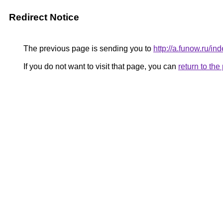
Redirect Notice
The previous page is sending you to
http://a.funow.ru/
If you do not want to visit that page, you can
return to th