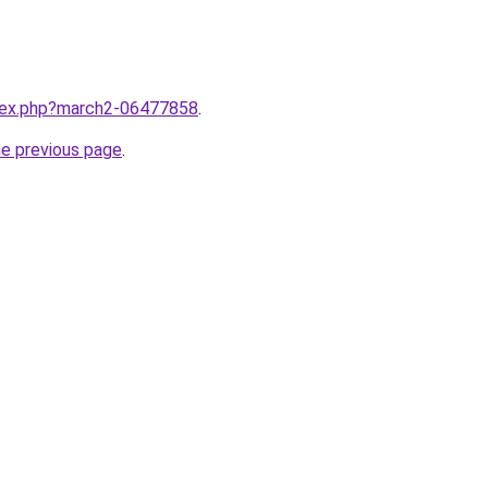
ndex.php?march2-06477858
.
he previous page
.