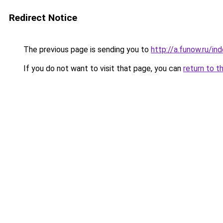
Redirect Notice
The previous page is sending you to
http://a.funow.ru/i
If you do not want to visit that page, you can
return to t