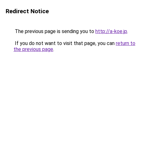
Redirect Notice
The previous page is sending you to
http://a-koe.jp
.
If you do not want to visit that page, you can
return to
the previous page
.