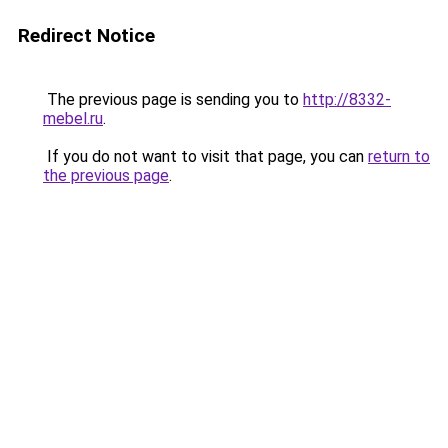
Redirect Notice
The previous page is sending you to
http://8332-
mebel.ru
.
If you do not want to visit that page, you can
return to
the previous page
.