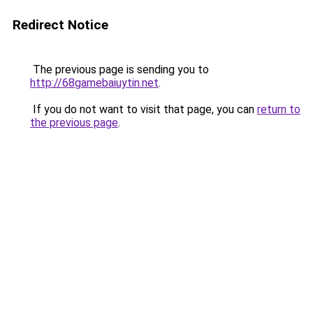
Redirect Notice
The previous page is sending you to
http://68gamebaiuytin.net
.
If you do not want to visit that page, you can
return to
the previous page
.