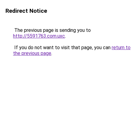
Redirect Notice
The previous page is sending you to
http://5591763.com.uxc
.
If you do not want to visit that page, you can
return to
the previous page
.