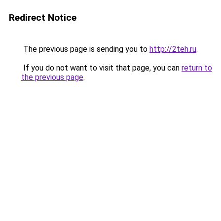
Redirect Notice
The previous page is sending you to
http://2teh.ru
.
If you do not want to visit that page, you can
return to
the previous page
.