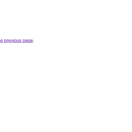
he previous page
.