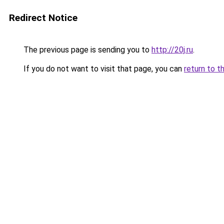
Redirect Notice
The previous page is sending you to
http://20j.ru
.
If you do not want to visit that page, you can
return to t