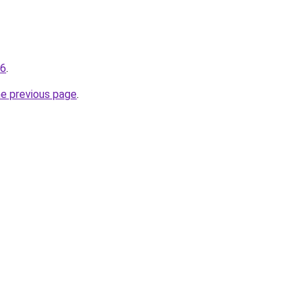
16
.
he previous page
.