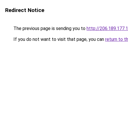
Redirect Notice
The previous page is sending you to
http://206.189.177.
If you do not want to visit that page, you can
return to t