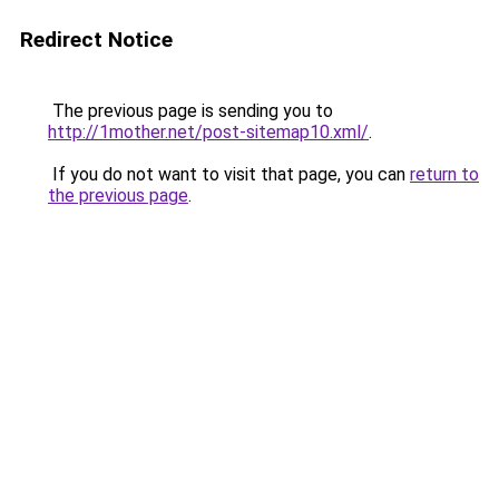
Redirect Notice
The previous page is sending you to
http://1mother.net/post-sitemap10.xml/
.
If you do not want to visit that page, you can
return to
the previous page
.