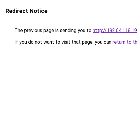
Redirect Notice
The previous page is sending you to
http://192.64.118.1
If you do not want to visit that page, you can
return to t