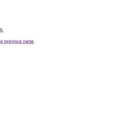
96
.
he previous page
.