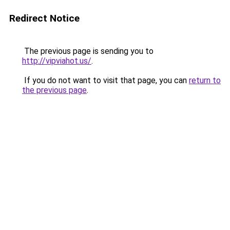
Redirect Notice
The previous page is sending you to
http://vipviahot.us/
.
If you do not want to visit that page, you can
return to
the previous page
.