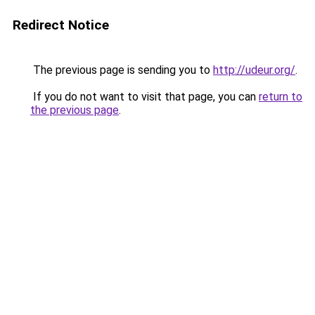
Redirect Notice
The previous page is sending you to
http://udeur.org/
.
If you do not want to visit that page, you can
return to
the previous page
.