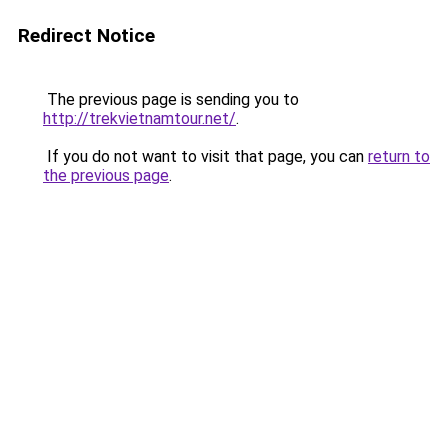
Redirect Notice
The previous page is sending you to
http://trekvietnamtour.net/
.
If you do not want to visit that page, you can
return to
the previous page
.