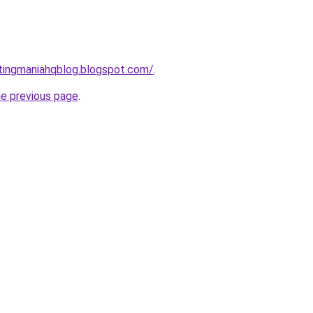
tingmaniahqblog.blogspot.com/
.
he previous page
.