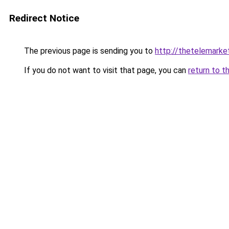
Redirect Notice
The previous page is sending you to
http://thetelemarke
If you do not want to visit that page, you can
return to t