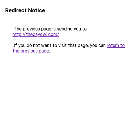
Redirect Notice
The previous page is sending you to
http://thedayowl.com/
.
If you do not want to visit that page, you can
return to
the previous page
.