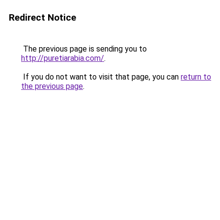
Redirect Notice
The previous page is sending you to
http://puretiarabia.com/
.
If you do not want to visit that page, you can
return to
the previous page
.