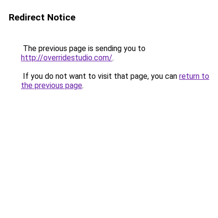
Redirect Notice
The previous page is sending you to
http://overridestudio.com/
.
If you do not want to visit that page, you can
return to
the previous page
.