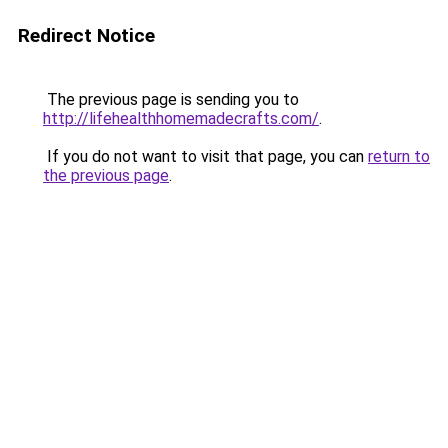
Redirect Notice
The previous page is sending you to
http://lifehealthhomemadecrafts.com/
.
If you do not want to visit that page, you can
return to
the previous page
.