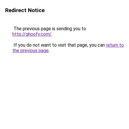
Redirect Notice
The previous page is sending you to
http://ghoofy.com/
.
If you do not want to visit that page, you can
return to
the previous page
.