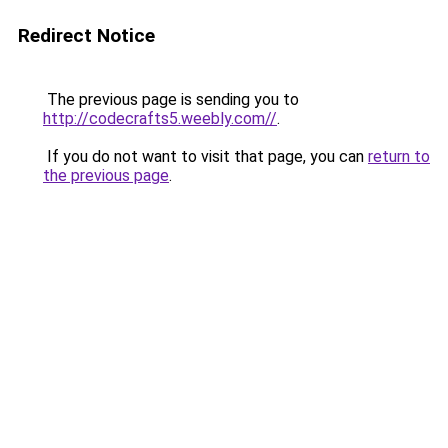
Redirect Notice
The previous page is sending you to
http://codecrafts5.weebly.com//
.
If you do not want to visit that page, you can
return to
the previous page
.