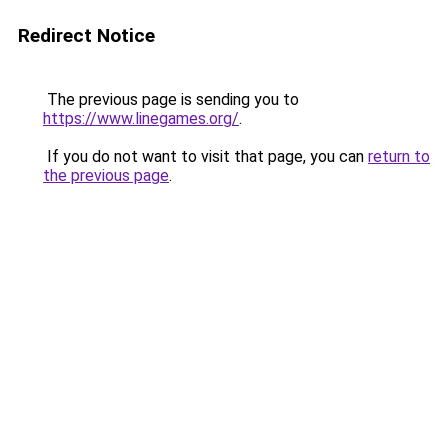
Redirect Notice
The previous page is sending you to
https://www.linegames.org/
.
If you do not want to visit that page, you can
return to
the previous page
.