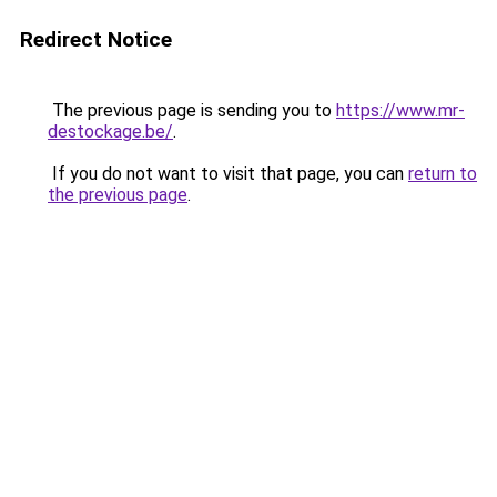
Redirect Notice
The previous page is sending you to
https://www.mr-
destockage.be/
.
If you do not want to visit that page, you can
return to
the previous page
.