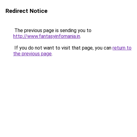
Redirect Notice
The previous page is sending you to
http://www.fantasyinfomania.in
.
If you do not want to visit that page, you can
return to
the previous page
.