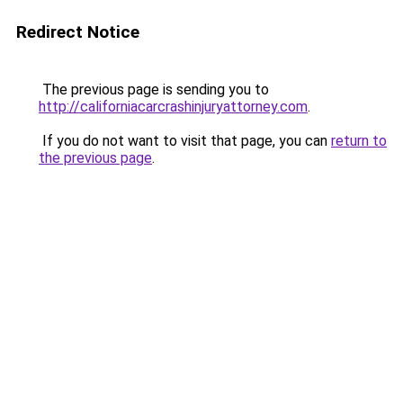
Redirect Notice
The previous page is sending you to
http://californiacarcrashinjuryattorney.com
.
If you do not want to visit that page, you can
return to
the previous page
.