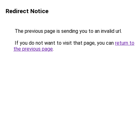
Redirect Notice
The previous page is sending you to an invalid url.
If you do not want to visit that page, you can
return to
the previous page
.