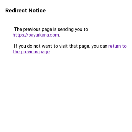
Redirect Notice
The previous page is sending you to
https://sayurkana.com
.
If you do not want to visit that page, you can
return to
the previous page
.