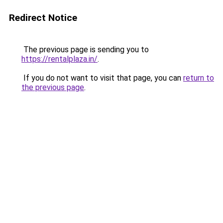
Redirect Notice
The previous page is sending you to
https://rentalplaza.in/
.
If you do not want to visit that page, you can
return to
the previous page
.