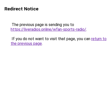
Redirect Notice
The previous page is sending you to
https://liveradios.online/wfan-sports-radio/
.
If you do not want to visit that page, you can
return to
the previous page
.