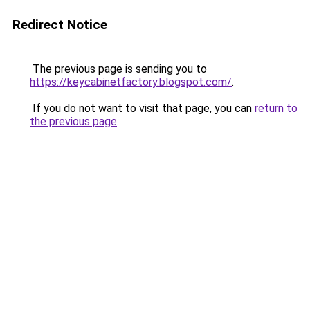
Redirect Notice
The previous page is sending you to
https://keycabinetfactory.blogspot.com/
.
If you do not want to visit that page, you can
return to
the previous page
.