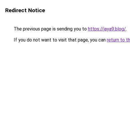
Redirect Notice
The previous page is sending you to
https://jaya9.blog/
.
If you do not want to visit that page, you can
return to t