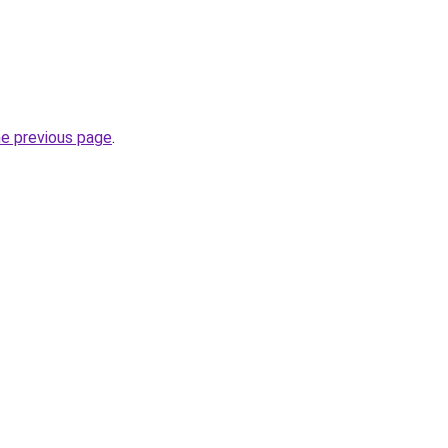
he previous page
.