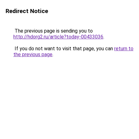
Redirect Notice
The previous page is sending you to
http://hdorg2.ru/article?today-00433036
.
If you do not want to visit that page, you can
return to
the previous page
.