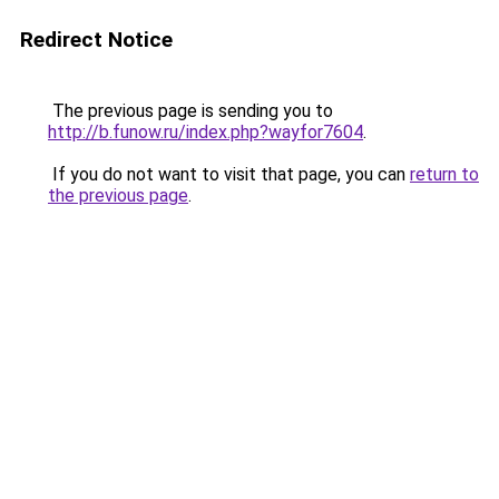
Redirect Notice
The previous page is sending you to
http://b.funow.ru/index.php?wayfor7604
.
If you do not want to visit that page, you can
return to
the previous page
.