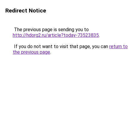
Redirect Notice
The previous page is sending you to
http://hdorg2.ru/article?today-73523835
.
If you do not want to visit that page, you can
return to
the previous page
.