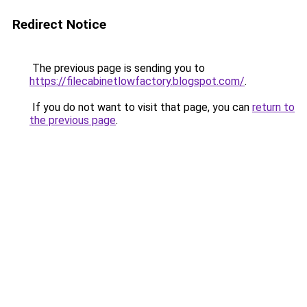
Redirect Notice
The previous page is sending you to
https://filecabinetlowfactory.blogspot.com/
.
If you do not want to visit that page, you can
return to
the previous page
.