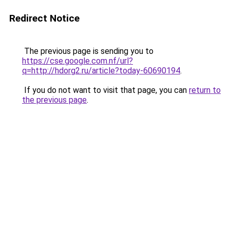
Redirect Notice
The previous page is sending you to
https://cse.google.com.nf/url?
q=http://hdorg2.ru/article?today-60690194
.
If you do not want to visit that page, you can
return to
the previous page
.