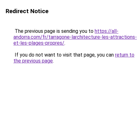
Redirect Notice
The previous page is sending you to
https://all-
andorra.com/fr/tarragone-larchitecture-les-attractions-
et-les-plages-propres/
.
If you do not want to visit that page, you can
return to
the previous page
.