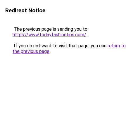
Redirect Notice
The previous page is sending you to
https://www.todayfashiontips.com/
.
If you do not want to visit that page, you can
return to
the previous page
.